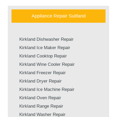
Appliance Repair Suitland
Kirkland Dishwasher Repair
Kirkland Ice Maker Repair
Kirkland Cooktop Repair
Kirkland Wine Cooler Repair
Kirkland Freezer Repair
Kirkland Dryer Repair
Kirkland Ice Machine Repair
Kirkland Oven Repair
Kirkland Range Repair
Kirkland Washer Repair