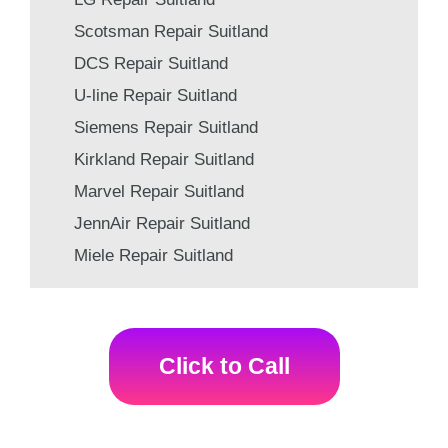
Scotsman Repair Suitland
DCS Repair Suitland
U-line Repair Suitland
Siemens Repair Suitland
Kirkland Repair Suitland
Marvel Repair Suitland
JennAir Repair Suitland
Miele Repair Suitland
Click to Call