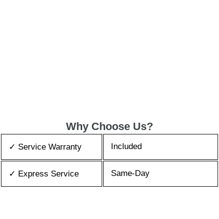
Why Choose Us?
Included
✓ Service Warranty
Same-Day
✓ Express Service
All Brands/Models
✓ Brands we Fix