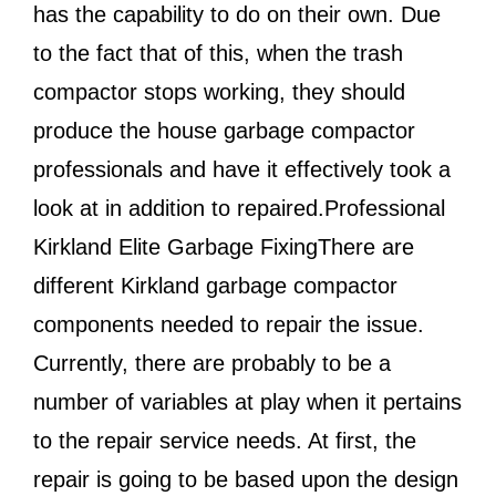
has the capability to do on their own. Due
to the fact that of this, when the trash
compactor stops working, they should
produce the house garbage compactor
professionals and have it effectively took a
look at in addition to repaired.Professional
Kirkland Elite Garbage FixingThere are
different Kirkland garbage compactor
components needed to repair the issue.
Currently, there are probably to be a
number of variables at play when it pertains
to the repair service needs. At first, the
repair is going to be based upon the design