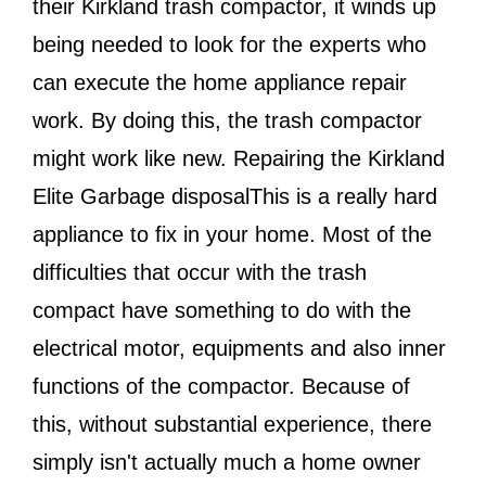
their Kirkland trash compactor, it winds up
being needed to look for the experts who
can execute the home appliance repair
work. By doing this, the trash compactor
might work like new. Repairing the Kirkland
Elite Garbage disposalThis is a really hard
appliance to fix in your home. Most of the
difficulties that occur with the trash
compact have something to do with the
electrical motor, equipments and also inner
functions of the compactor. Because of
this, without substantial experience, there
simply isn't actually much a home owner