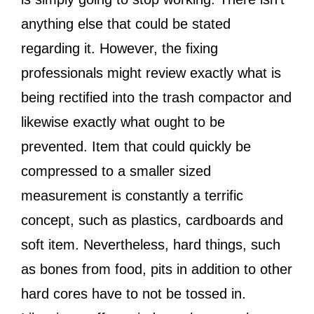
anything else that could be stated
regarding it. However, the fixing
professionals might review exactly what is
being rectified into the trash compactor and
likewise exactly what ought to be
prevented. Item that could quickly be
compressed to a smaller sized
measurement is constantly a terrific
concept, such as plastics, cardboards and
soft item. Nevertheless, hard things, such
as bones from food, pits in addition to other
hard cores have to not be tossed in.