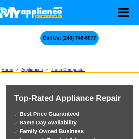
Call Us: (240) 746-6077
Home
>
Appliances
>
Trash Compactor
Top-Rated Appliance Repair
Best Price Guaranteed
Same Day Availability
Family Owned Business