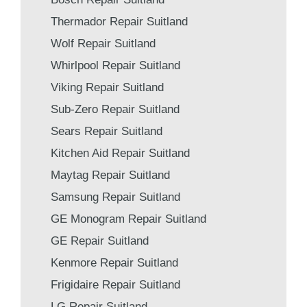
Thermador Repair Suitland
Wolf Repair Suitland
Whirlpool Repair Suitland
Viking Repair Suitland
Sub-Zero Repair Suitland
Sears Repair Suitland
Kitchen Aid Repair Suitland
Maytag Repair Suitland
Samsung Repair Suitland
GE Monogram Repair Suitland
GE Repair Suitland
Kenmore Repair Suitland
Frigidaire Repair Suitland
LG Repair Suitland