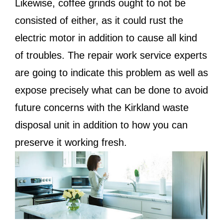
Likewise, coffee grinds ought to not be
consisted of either, as it could rust the
electric motor in addition to cause all kind
of troubles. The repair work service experts
are going to indicate this problem as well as
expose precisely what can be done to avoid
future concerns with the Kirkland waste
disposal unit in addition to how you can
preserve it working fresh.