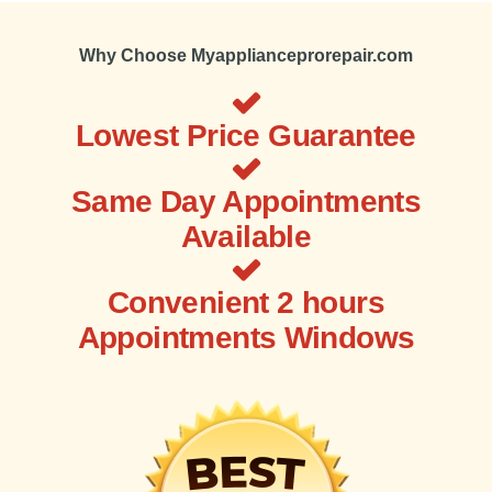
Why Choose Myapplianceprorepair.com
Lowest Price Guarantee
Same Day Appointments
Available
Convenient 2 hours
Appointments Windows