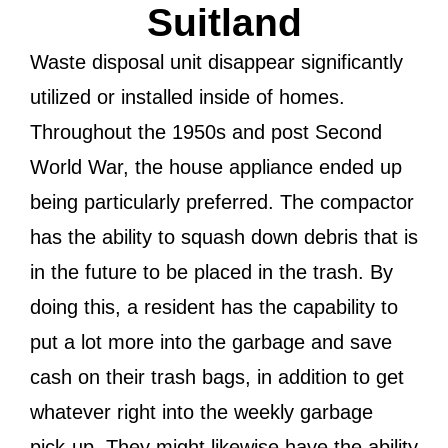
Suitland
Waste disposal unit disappear significantly
utilized or installed inside of homes.
Throughout the 1950s and post Second
World War, the house appliance ended up
being particularly preferred. The compactor
has the ability to squash down debris that is
in the future to be placed in the trash. By
doing this, a resident has the capability to
put a lot more into the garbage and save
cash on their trash bags, in addition to get
whatever right into the weekly garbage
pick-up. They might likewise have the ability