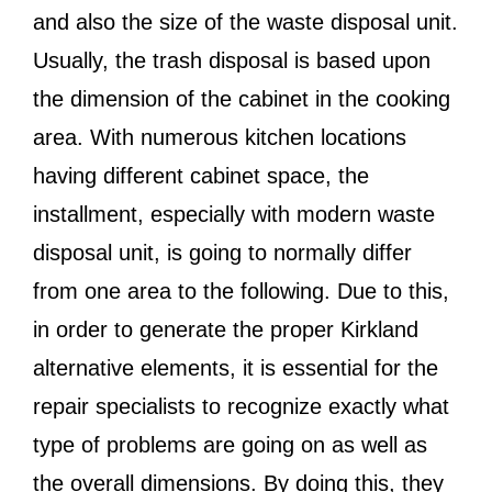
and also the size of the waste disposal unit.
Usually, the trash disposal is based upon
the dimension of the cabinet in the cooking
area. With numerous kitchen locations
having different cabinet space, the
installment, especially with modern waste
disposal unit, is going to normally differ
from one area to the following. Due to this,
in order to generate the proper Kirkland
alternative elements, it is essential for the
repair specialists to recognize exactly what
type of problems are going on as well as
the overall dimensions. By doing this, they