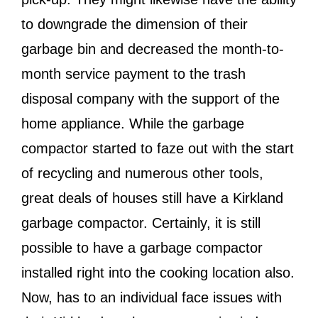
to downgrade the dimension of their
garbage bin and decreased the month-to-
month service payment to the trash
disposal company with the support of the
home appliance. While the garbage
compactor started to faze out with the start
of recycling and numerous other tools,
great deals of houses still have a Kirkland
garbage compactor. Certainly, it is still
possible to have a garbage compactor
installed right into the cooking location also.
Now, has to an individual face issues with