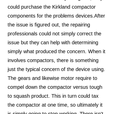
could purchase the Kirkland compactor
components for the problems devices.After
the issue is figured out, the repairing
professionals could not simply correct the
issue but they can help with determining
simply what produced the concern. When it
involves compactors, there is something
just the typical concern of the device using.
The gears and likewise motor require to
compel down the compactor versus tough
to squash product. This in turn could tax
the compactor at one time, so ultimately it
is simply going to stop working. There isn't