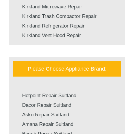
Kirkland Microwave Repair
Kirkland Trash Compactor Repair
Kirkland Refrigerator Repair
Kirkland Vent Hood Repair
Please Choose Appliance Brand:
Hotpoint Repair Suitland
Dacor Repair Suitland
Asko Repair Suitland
Amana Repair Suitland
Bosch Repair Suitland