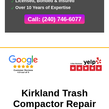
Licensed, Bonded & Insured
Over 10 Years of Expertise
Call: (240) 746-6077
Kirkland Trash
Compactor Repair