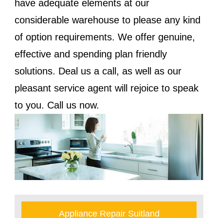
have adequate elements at our
considerable warehouse to please any kind
of option requirements. We offer genuine,
effective and spending plan friendly
solutions. Deal us a call, as well as our
pleasant service agent will rejoice to speak
to you. Call us now.
Appliance Repair Suitland