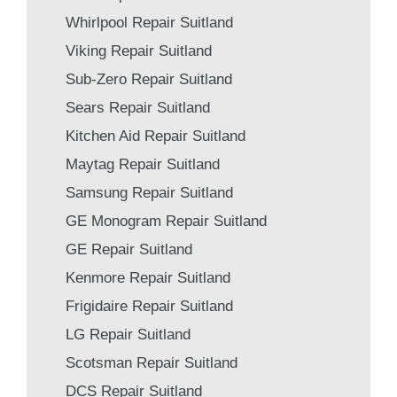
Whirlpool Repair Suitland
Viking Repair Suitland
Sub-Zero Repair Suitland
Sears Repair Suitland
Kitchen Aid Repair Suitland
Maytag Repair Suitland
Samsung Repair Suitland
GE Monogram Repair Suitland
GE Repair Suitland
Kenmore Repair Suitland
Frigidaire Repair Suitland
LG Repair Suitland
Scotsman Repair Suitland
DCS Repair Suitland