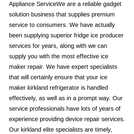
Appliance ServiceWe are a reliable gadget
solution business that supplies premium
service to consumers. We have actually
been supplying superior fridge ice producer
services for years, along with we can
supply you with the most effective ice
maker repair. We have expert specialists
that will certainly ensure that your ice
maker kirkland refrigerator is handled
effectively, as well as in a prompt way. Our
service professionals have lots of years of
experience providing device repair services.
Our kirkland elite specialists are timely,