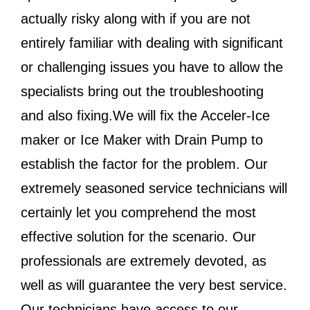
actually risky along with if you are not
entirely familiar with dealing with significant
or challenging issues you have to allow the
specialists bring out the troubleshooting
and also fixing.We will fix the Acceler-Ice
maker or Ice Maker with Drain Pump to
establish the factor for the problem. Our
extremely seasoned service technicians will
certainly let you comprehend the most
effective solution for the scenario. Our
professionals are extremely devoted, as
well as will guarantee the very best service.
Our technicians have access to our