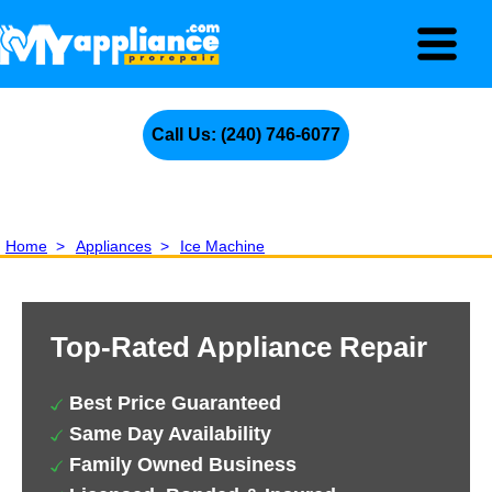
Call Us: (240) 746-6077
Home
>
Appliances
>
Ice Machine
Top-Rated Appliance Repair
Best Price Guaranteed
Same Day Availability
Family Owned Business