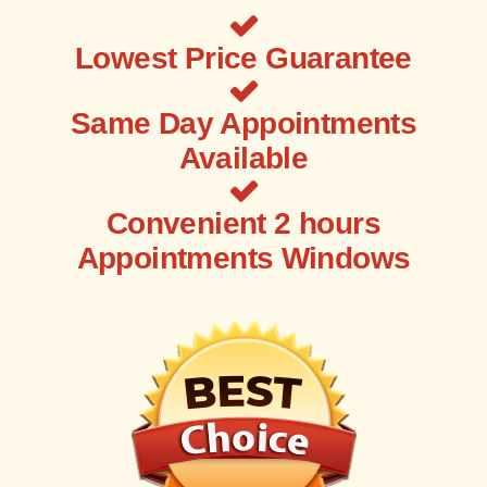
Lowest Price Guarantee
Same Day Appointments
Available
Convenient 2 hours
Appointments Windows