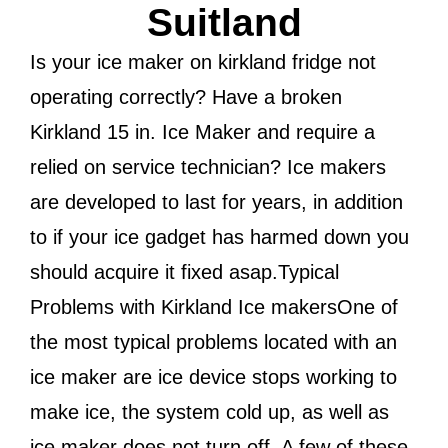
Suitland
Is your ice maker on kirkland fridge not
operating correctly? Have a broken
Kirkland 15 in. Ice Maker and require a
relied on service technician? Ice makers
are developed to last for years, in addition
to if your ice gadget has harmed down you
should acquire it fixed asap.Typical
Problems with Kirkland Ice makersOne of
the most typical problems located with an
ice maker are ice device stops working to
make ice, the system cold up, as well as
ice maker does not turn off. A few of these