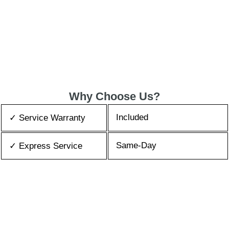
Why Choose Us?
Included
✓ Service Warranty
Same-Day
✓ Express Service
All Brands/Models
✓ Brands we Fix
✓ Quality Repair
Top Rated ★★★★★