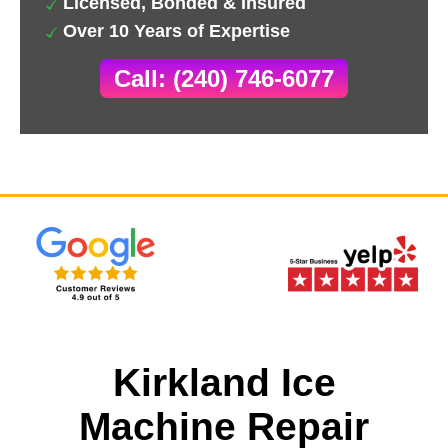
Licensed, Bonded & Insured
Over 10 Years of Expertise
Call: (240) 746-6077
Kirkland Ice
Machine Repair