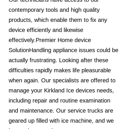
contemporary tools and high quality
products, which enable them to fix any
device efficiently and likewise
effectively.Premier Home device
SolutionHandling appliance issues could be
actually frustrating. Looking after these
difficulties rapidly makes life pleasurable
when again. Our specialists are offered to
manage your Kirkland Ice devices needs,
including repair and routine examination
and maintenance. Our service trucks are
geared up filled with ice machine, and we