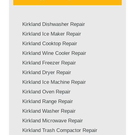
Kirkland Dishwasher Repair
Kirkland Ice Maker Repair
Kirkland Cooktop Repair
Kirkland Wine Cooler Repair
Kirkland Freezer Repair
Kirkland Dryer Repair
Kirkland Ice Machine Repair
Kirkland Oven Repair
Kirkland Range Repair
Kirkland Washer Repair
Kirkland Microwave Repair
Kirkland Trash Compactor Repair