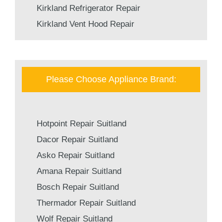
Kirkland Refrigerator Repair
Kirkland Vent Hood Repair
Please Choose Appliance Brand:
Hotpoint Repair Suitland
Dacor Repair Suitland
Asko Repair Suitland
Amana Repair Suitland
Bosch Repair Suitland
Thermador Repair Suitland
Wolf Repair Suitland