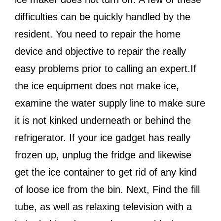
difficulties can be quickly handled by the
resident. You need to repair the home
device and objective to repair the really
easy problems prior to calling an expert.If
the ice equipment does not make ice,
examine the water supply line to make sure
it is not kinked underneath or behind the
refrigerator. If your ice gadget has really
frozen up, unplug the fridge and likewise
get the ice container to get rid of any kind
of loose ice from the bin. Next, Find the fill
tube, as well as relaxing television with a