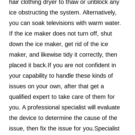
hair clothing dryer to thaw or unblock any
ice obstructing the system. Alternatively,
you can soak televisions with warm water.
If the ice maker does not turn off, shut
down the ice maker, get rid of the ice
maker, and likewise tidy it correctly, then
placed it back.If you are not confident in
your capability to handle these kinds of
issues on your own, after that get a
qualified expert to take care of them for
you. A professional specialist will evaluate
the device to determine the cause of the
issue, then fix the issue for you.Specialist