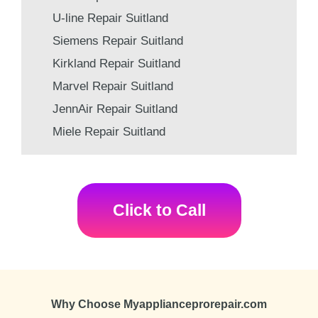
U-line Repair Suitland
Siemens Repair Suitland
Kirkland Repair Suitland
Marvel Repair Suitland
JennAir Repair Suitland
Miele Repair Suitland
Click to Call
Why Choose Myapplianceprorepair.com