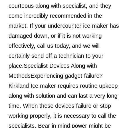
courteous along with specialist, and they
come incredibly recommended in the
market. If your undercounter ice maker has
damaged down, or if it is not working
effectively, call us today, and we will
certainly send off a technician to your
place.Specialist Devices Along with
MethodsExperiencing gadget failure?
Kirkland Ice maker requires routine upkeep
along with solution and can last a very long
time. When these devices failure or stop
working properly, it is necessary to call the
specialists. Bear in mind power might be