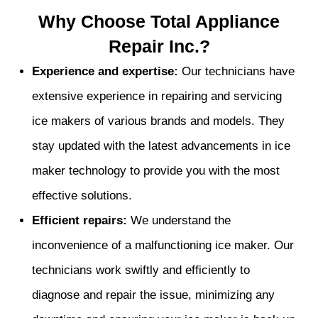
Why Choose Total Appliance
Repair Inc.?
Experience and expertise:
Our technicians have
extensive experience in repairing and servicing
ice makers of various brands and models. They
stay updated with the latest advancements in ice
maker technology to provide you with the most
effective solutions.
Efficient repairs:
We understand the
inconvenience of a malfunctioning ice maker. Our
technicians work swiftly and efficiently to
diagnose and repair the issue, minimizing any