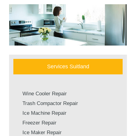
Services Suitland
Wine Cooler Repair
Trash Compactor Repair
Ice Machine Repair
Freezer Repair
Ice Maker Repair