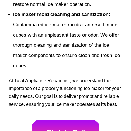
restore normal ice maker operation.
Ice maker mold cleaning and sanitization:
Contaminated ice maker molds can result in ice
cubes with an unpleasant taste or odor. We offer
thorough cleaning and sanitization of the ice
maker components to ensure clean and fresh ice
cubes.
At Total Appliance Repair Inc., we understand the
importance of a properly functioning ice maker for your
daily needs. Our goal is to deliver prompt and reliable
service, ensuring your ice maker operates at its best.