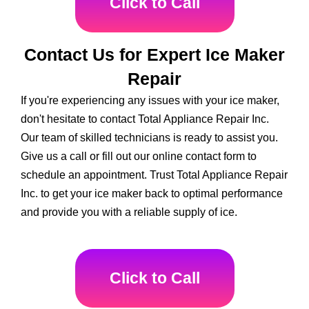
Click to Call
Contact Us for Expert Ice Maker
Repair
If you're experiencing any issues with your ice maker,
don't hesitate to contact Total Appliance Repair Inc.
Our team of skilled technicians is ready to assist you.
Give us a call or fill out our online contact form to
schedule an appointment. Trust Total Appliance Repair
Inc. to get your ice maker back to optimal performance
and provide you with a reliable supply of ice.
Click to Call