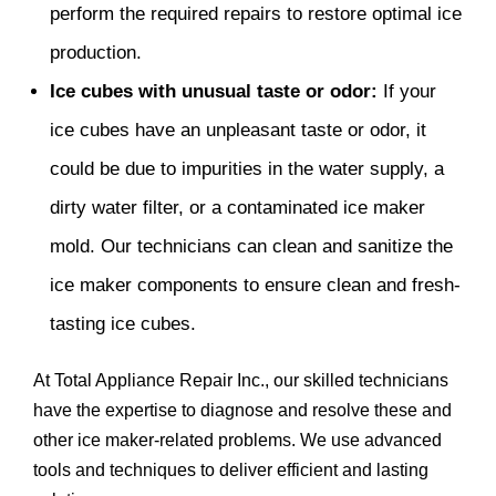
perform the required repairs to restore optimal ice
production.
Ice cubes with unusual taste or odor:
If your
ice cubes have an unpleasant taste or odor, it
could be due to impurities in the water supply, a
dirty water filter, or a contaminated ice maker
mold. Our technicians can clean and sanitize the
ice maker components to ensure clean and fresh-
tasting ice cubes.
At Total Appliance Repair Inc., our skilled technicians
have the expertise to diagnose and resolve these and
other ice maker-related problems. We use advanced
tools and techniques to deliver efficient and lasting