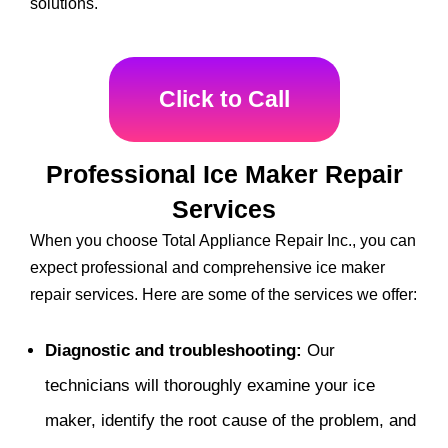
solutions.
Click to Call
Professional Ice Maker Repair
Services
When you choose Total Appliance Repair Inc., you can
expect professional and comprehensive ice maker
repair services. Here are some of the services we offer:
Diagnostic and troubleshooting:
Our
technicians will thoroughly examine your ice
maker, identify the root cause of the problem, and