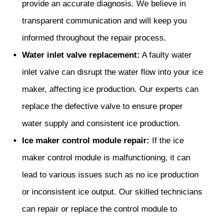
provide an accurate diagnosis. We believe in
transparent communication and will keep you
informed throughout the repair process.
Water inlet valve replacement:
A faulty water
inlet valve can disrupt the water flow into your ice
maker, affecting ice production. Our experts can
replace the defective valve to ensure proper
water supply and consistent ice production.
Ice maker control module repair:
If the ice
maker control module is malfunctioning, it can
lead to various issues such as no ice production
or inconsistent ice output. Our skilled technicians
can repair or replace the control module to