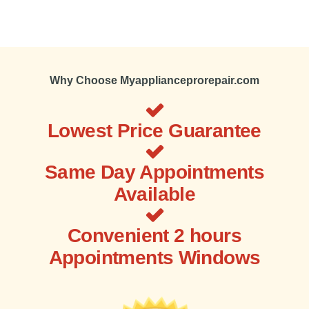
Why Choose Myapplianceprorepair.com
Lowest Price Guarantee
Same Day Appointments
Available
Convenient 2 hours
Appointments Windows