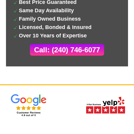
Best Price Guaranteed
Same Day Availability
Family Owned Business
Licensed, Bonded & Insured
Over 10 Years of Expertise
Call: (240) 746-6077