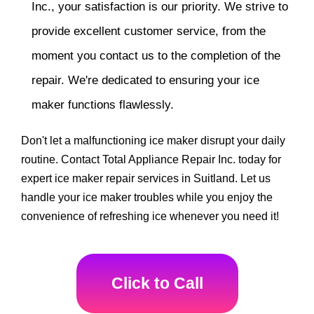
Inc., your satisfaction is our priority. We strive to
provide excellent customer service, from the
moment you contact us to the completion of the
repair. We're dedicated to ensuring your ice
maker functions flawlessly.
Don't let a malfunctioning ice maker disrupt your daily
routine. Contact Total Appliance Repair Inc. today for
expert ice maker repair services in Suitland. Let us
handle your ice maker troubles while you enjoy the
convenience of refreshing ice whenever you need it!
Click to Call