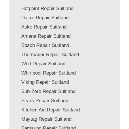
Hotpoint Repair Suitland
Dacor Repair Suitland
Asko Repair Suitland
Amana Repair Suitland
Bosch Repair Suitland
Thermador Repair Suitland
Wolf Repair Suitland
Whirlpool Repair Suitland
Viking Repair Suitland
Sub-Zero Repair Suitland
Sears Repair Suitland
Kitchen Aid Repair Suitland
Maytag Repair Suitland
Samsung Repair Suitland