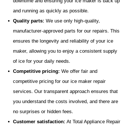
downtime and ensuring your ice maker is back up
and running as quickly as possible.
Quality parts:
We use only high-quality,
manufacturer-approved parts for our repairs. This
ensures the longevity and reliability of your ice
maker, allowing you to enjoy a consistent supply
of ice for your daily needs.
Competitive pricing:
We offer fair and
competitive pricing for our ice maker repair
services. Our transparent approach ensures that
you understand the costs involved, and there are
no surprises or hidden fees.
Customer satisfaction:
At Total Appliance Repair