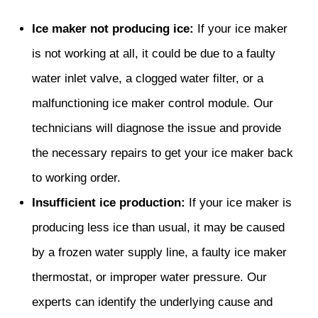
Ice maker not producing ice:
If your ice maker
is not working at all, it could be due to a faulty
water inlet valve, a clogged water filter, or a
malfunctioning ice maker control module. Our
technicians will diagnose the issue and provide
the necessary repairs to get your ice maker back
to working order.
Insufficient ice production:
If your ice maker is
producing less ice than usual, it may be caused
by a frozen water supply line, a faulty ice maker
thermostat, or improper water pressure. Our
experts can identify the underlying cause and