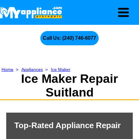
Call Us: (240) 746-6077
Home
>
Appliances
>
Ice Maker
Ice Maker Repair
Suitland
Top-Rated Appliance Repair