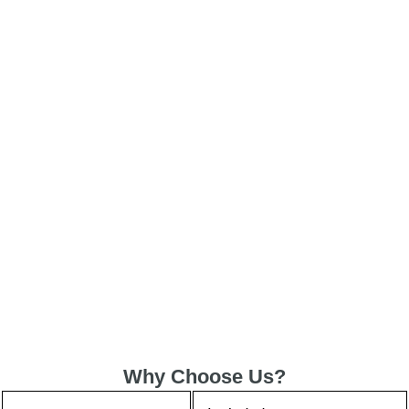
Why Choose Us?