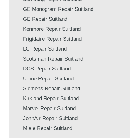
GE Monogram Repair Suitland
GE Repair Suitland
Kenmore Repair Suitland
Frigidaire Repair Suitland
LG Repair Suitland
Scotsman Repair Suitland
DCS Repair Suitland
U-line Repair Suitland
Siemens Repair Suitland
Kirkland Repair Suitland
Marvel Repair Suitland
JennAir Repair Suitland
Miele Repair Suitland