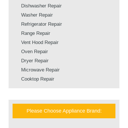
Dishwasher Repair
Washer Repair
Refrigerator Repair
Range Repair
Vent Hood Repair
Oven Repair
Dryer Repair
Microwave Repair
Cooktop Repair
Please Choose Appliance Brand: