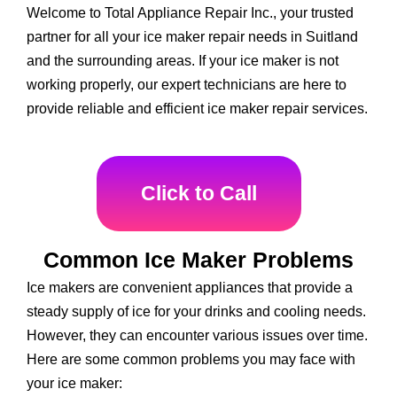
Welcome to Total Appliance Repair Inc., your trusted
partner for all your ice maker repair needs in Suitland
and the surrounding areas. If your ice maker is not
working properly, our expert technicians are here to
provide reliable and efficient ice maker repair services.
Click to Call
Common Ice Maker Problems
Ice makers are convenient appliances that provide a
steady supply of ice for your drinks and cooling needs.
However, they can encounter various issues over time.
Here are some common problems you may face with
your ice maker: