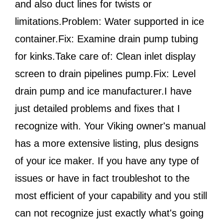
and also duct lines for twists or
limitations.Problem: Water supported in ice
container.Fix: Examine drain pump tubing
for kinks.Take care of: Clean inlet display
screen to drain pipelines pump.Fix: Level
drain pump and ice manufacturer.I have
just detailed problems and fixes that I
recognize with. Your Viking owner's manual
has a more extensive listing, plus designs
of your ice maker. If you have any type of
issues or have in fact troubleshot to the
most efficient of your capability and you still
can not recognize just exactly what's going