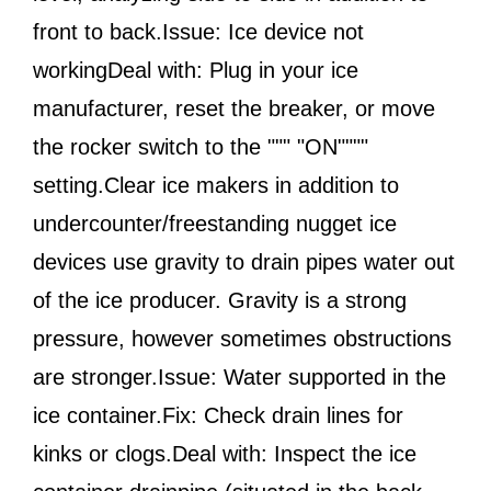
front to back.Issue: Ice device not
workingDeal with: Plug in your ice
manufacturer, reset the breaker, or move
the rocker switch to the """ "ON""""
setting.Clear ice makers in addition to
undercounter/freestanding nugget ice
devices use gravity to drain pipes water out
of the ice producer. Gravity is a strong
pressure, however sometimes obstructions
are stronger.Issue: Water supported in the
ice container.Fix: Check drain lines for
kinks or clogs.Deal with: Inspect the ice