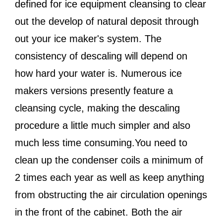
defined for ice equipment cleansing to clear
out the develop of natural deposit through
out your ice maker's system. The
consistency of descaling will depend on
how hard your water is. Numerous ice
makers versions presently feature a
cleansing cycle, making the descaling
procedure a little much simpler and also
much less time consuming.You need to
clean up the condenser coils a minimum of
2 times each year as well as keep anything
from obstructing the air circulation openings
in the front of the cabinet. Both the air