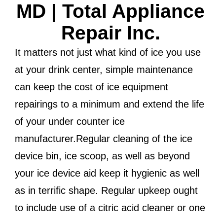
MD | Total Appliance
Repair Inc.
It matters not just what kind of ice you use
at your drink center, simple maintenance
can keep the cost of ice equipment
repairings to a minimum and extend the life
of your under counter ice
manufacturer.Regular cleaning of the ice
device bin, ice scoop, as well as beyond
your ice device aid keep it hygienic as well
as in terrific shape. Regular upkeep ought
to include use of a citric acid cleaner or one