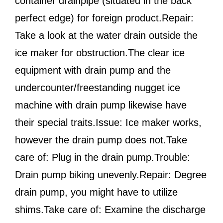
container drainpipe (situated in the back
perfect edge) for foreign product.Repair:
Take a look at the water drain outside the
ice maker for obstruction.The clear ice
equipment with drain pump and the
undercounter/freestanding nugget ice
machine with drain pump likewise have
their special traits.Issue: Ice maker works,
however the drain pump does not.Take
care of: Plug in the drain pump.Trouble:
Drain pump biking unevenly.Repair: Degree
drain pump, you might have to utilize
shims.Take care of: Examine the discharge