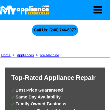
Call Us: (240) 746-6077
Home
>
Appliances
>
Ice Machine
Top-Rated Appliance Repair
Best Price Guaranteed
Same Day Availability
Family Owned Business