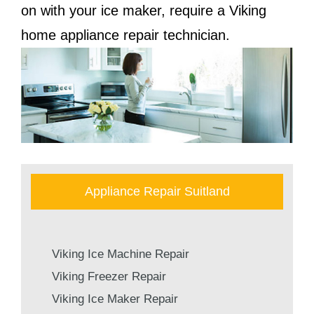
on with your ice maker, require a Viking
home appliance repair technician.
Appliance Repair Suitland
Viking Ice Machine Repair
Viking Freezer Repair
Viking Ice Maker Repair