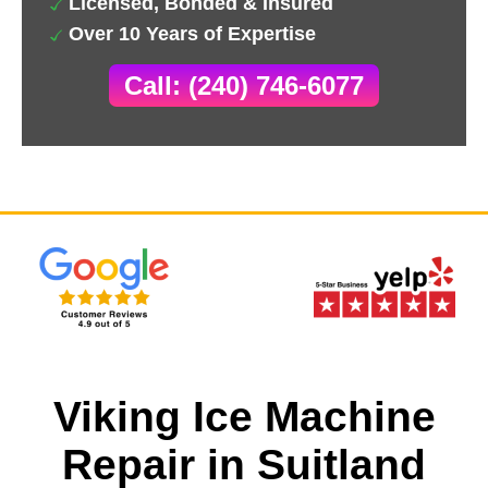
Licensed, Bonded & Insured
Over 10 Years of Expertise
Call: (240) 746-6077
Viking Ice Machine
Repair in Suitland