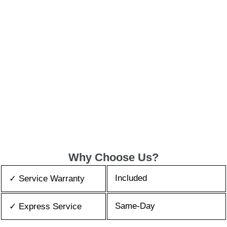
Why Choose Us?
Included
✓ Service Warranty
Same-Day
✓ Express Service