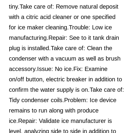
tiny.Take care of: Remove natural deposit
with a citric acid cleaner or one specified
for ice maker cleaning.Trouble: Low ice
manufacturing.Repair: See to it tank drain
plug is installed.Take care of: Clean the
condenser with a vacuum as well as brush
accessory.Issue: No ice.Fix: Examine
on/off button, electric breaker in addition to
confirm the water supply is on.Take care of:
Tidy condenser coils.Problem: Ice device
remains to run along with produce
ice.Repair: Validate ice manufacturer is
level, analyzing side to side in addition to