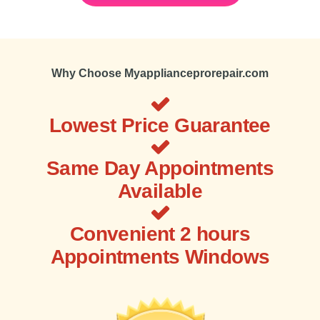
Why Choose Myapplianceprorepair.com
Lowest Price Guarantee
Same Day Appointments
Available
Convenient 2 hours
Appointments Windows