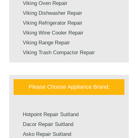
Viking Oven Repair
Viking Dishwasher Repair
Viking Refrigerator Repair
Viking Wine Cooler Repair
Viking Range Repair
Viking Trash Compactor Repair
Please Choose Appliance Brand:
Hotpoint Repair Suitland
Dacor Repair Suitland
Asko Repair Suitland