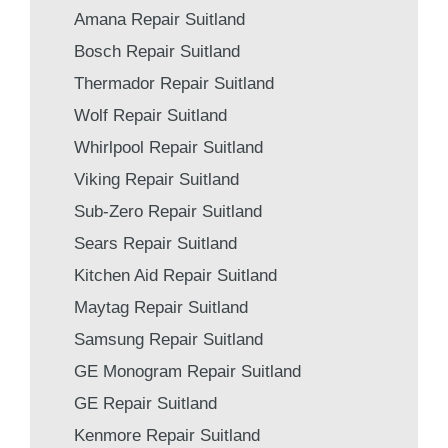
Amana Repair Suitland
Bosch Repair Suitland
Thermador Repair Suitland
Wolf Repair Suitland
Whirlpool Repair Suitland
Viking Repair Suitland
Sub-Zero Repair Suitland
Sears Repair Suitland
Kitchen Aid Repair Suitland
Maytag Repair Suitland
Samsung Repair Suitland
GE Monogram Repair Suitland
GE Repair Suitland
Kenmore Repair Suitland