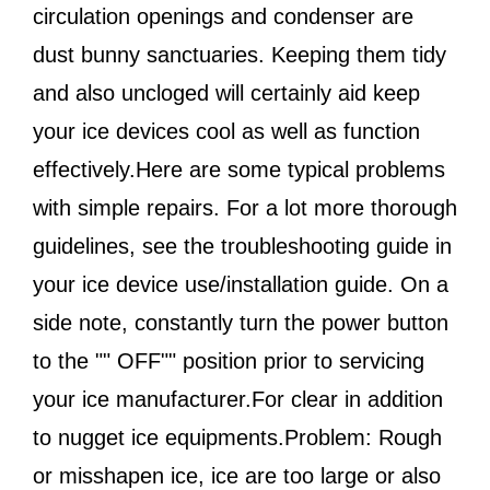
circulation openings and condenser are
dust bunny sanctuaries. Keeping them tidy
and also uncloged will certainly aid keep
your ice devices cool as well as function
effectively.Here are some typical problems
with simple repairs. For a lot more thorough
guidelines, see the troubleshooting guide in
your ice device use/installation guide. On a
side note, constantly turn the power button
to the "" OFF"" position prior to servicing
your ice manufacturer.For clear in addition
to nugget ice equipments.Problem: Rough
or misshapen ice, ice are too large or also