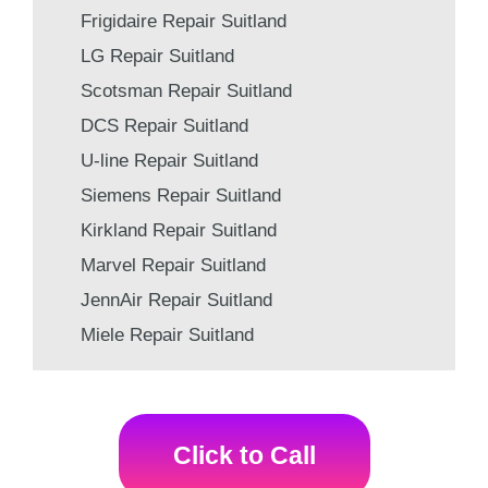
Frigidaire Repair Suitland
LG Repair Suitland
Scotsman Repair Suitland
DCS Repair Suitland
U-line Repair Suitland
Siemens Repair Suitland
Kirkland Repair Suitland
Marvel Repair Suitland
JennAir Repair Suitland
Miele Repair Suitland
Click to Call