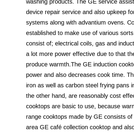
washing products. The GE service assis
device repair service and also upkeep fo
systems along with advantium ovens. Coo
established to make use of various sorts
consist of; electrical coils, gas and ind
a lot more power effective due to that th
produce warmth.The GE induction cookto
power and also decreases cook time. Th
iron as well as carbon steel frying pans i
the other hand, are reasonably cost effe
cooktops are basic to use, because warm
range cooktops made by GE consists of t
area GE café collection cooktop and als