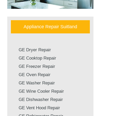
Appliance Repair Suitland
GE Dryer Repair
GE Cooktop Repair
GE Freezer Repair
GE Oven Repair
GE Washer Repair
GE Wine Cooler Repair
GE Dishwasher Repair
GE Vent Hood Repair