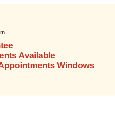
om
tee
nts Available
 Appointments Windows