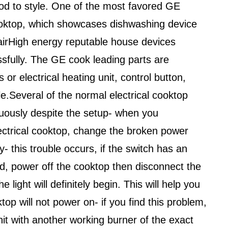
od to style. One of the most favored GE
oktop, which showcases dishwashing device
irHigh energy reputable house devices
ssfully. The GE cook leading parts are
 or electrical heating unit, control button,
e.Several of the normal electrical cooktop
uously despite the setup- when you
ectrical cooktop, change the broken power
y- this trouble occurs, if the switch has an
d, power off the cooktop then disconnect the
e light will definitely begin. This will help you
ktop will not power on- if you find this problem,
nit with another working burner of the exact