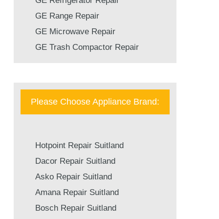
GE Refrigerator Repair
GE Range Repair
GE Microwave Repair
GE Trash Compactor Repair
Please Choose Appliance Brand:
Hotpoint Repair Suitland
Dacor Repair Suitland
Asko Repair Suitland
Amana Repair Suitland
Bosch Repair Suitland