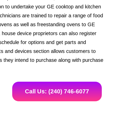
ation to undertake your GE cooktop and kitchen
hnicians are trained to repair a range of food
ovens as well as freestanding ovens to GE
house device proprietors can also register
schedule for options and get parts and
arts and devices section allows customers to
 they intend to purchase along with purchase
Call Us: (240) 746-6077