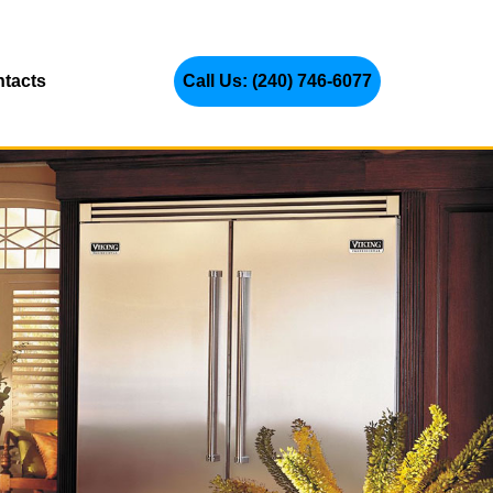
tacts
Call Us: (240) 746-6077