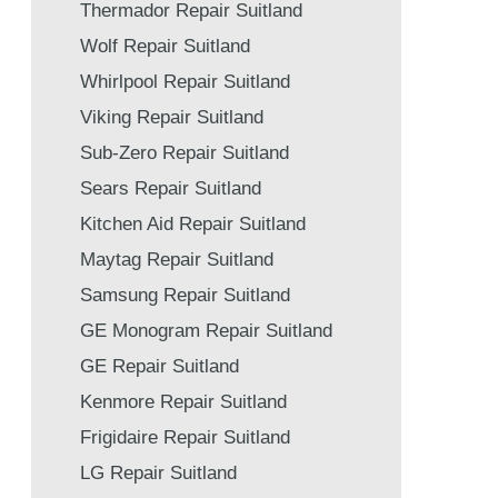
Thermador Repair Suitland
Wolf Repair Suitland
Whirlpool Repair Suitland
Viking Repair Suitland
Sub-Zero Repair Suitland
Sears Repair Suitland
Kitchen Aid Repair Suitland
Maytag Repair Suitland
Samsung Repair Suitland
GE Monogram Repair Suitland
GE Repair Suitland
Kenmore Repair Suitland
Frigidaire Repair Suitland
LG Repair Suitland