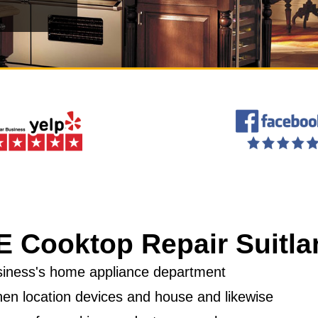
E Cooktop Repair Suitla
business's home appliance department
hen location devices and house and likewise