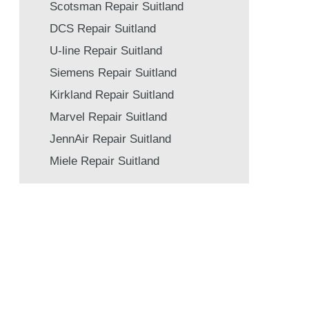
Scotsman Repair Suitland
DCS Repair Suitland
U-line Repair Suitland
Siemens Repair Suitland
Kirkland Repair Suitland
Marvel Repair Suitland
JennAir Repair Suitland
Miele Repair Suitland