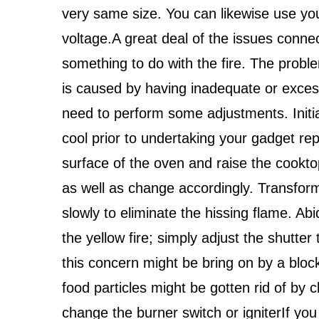
very same size. You can likewise use you
voltage.A great deal of the issues connec
something to do with the fire. The proble
is caused by having inadequate or excess
need to perform some adjustments. Initiall
cool prior to undertaking your gadget rep
surface of the oven and raise the cooktop
as well as change accordingly. Transform 
slowly to eliminate the hissing flame. A
the yellow fire; simply adjust the shutter 
this concern might be bring on by a block
food particles might be gotten rid of by c
change the burner switch or igniterIf you 