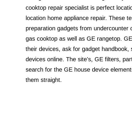
cooktop repair specialist is perfect loc
location home appliance repair. These tec
preparation gadgets from undercounter 
gas cooktop as well as GE rangetop. GE 
their devices, ask for gadget handbook, 
devices online. The site's, GE filters, p
search for the GE house device elements
them straight.