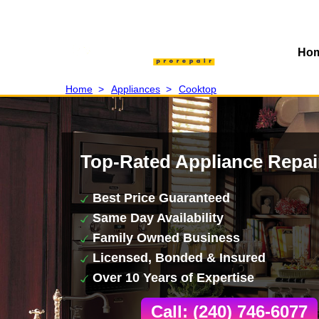
Ho
Home
>
Appliances
>
Cooktop
Top-Rated Appliance Repai
Best Price Guaranteed
Same Day Availability
Family Owned Business
Licensed, Bonded & Insured
Over 10 Years of Expertise
Call: (240) 746-6077