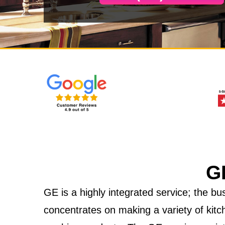
G
GE is a highly integrated service; the 
concentrates on making a variety of kitc