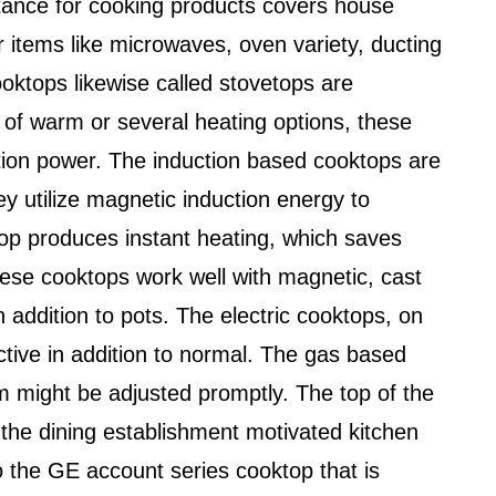
tance for cooking products covers house
r items like microwaves, oven variety, ducting
ktops likewise called stovetops are
 of warm or several heating options, these
uction power. The induction based cooktops are
ey utilize magnetic induction energy to
p produces instant heating, which saves
ese cooktops work well with magnetic, cast
n addition to pots. The electric cooktops, on
ctive in addition to normal. The gas based
 might be adjusted promptly. The top of the
he dining establishment motivated kitchen
o the GE account series cooktop that is