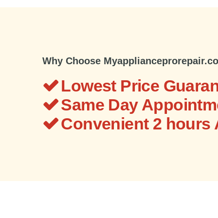
Why Choose Myapplianceprorepair.c
Lowest Price Guaran
Same Day Appointme
Convenient 2 hours