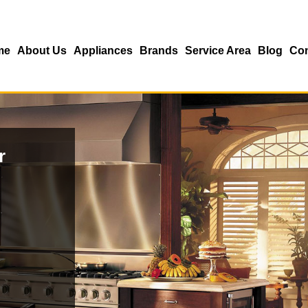
me
About Us
Appliances
Brands
Service Area
Blog
Con
r