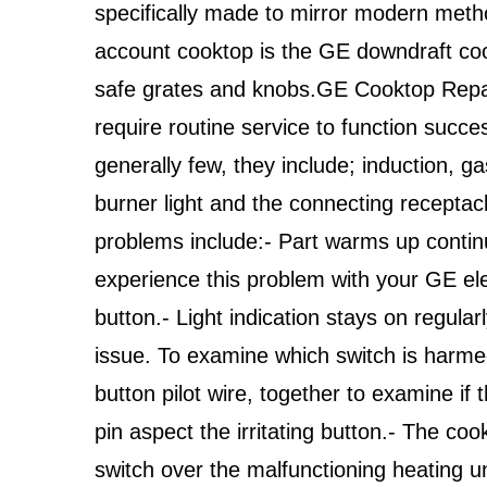
specifically made to mirror modern meth
account cooktop is the GE downdraft co
safe grates and knobs.GE Cooktop Repa
require routine service to function succe
generally few, they include; induction, gas
burner light and the connecting receptacl
problems include:- Part warms up contin
experience this problem with your GE el
button.- Light indication stays on regularl
issue. To examine which switch is harme
button pilot wire, together to examine if th
pin aspect the irritating button.- The coo
switch over the malfunctioning heating u