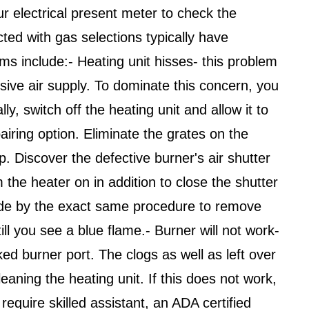
r electrical present meter to check the
ted with gas selections typically have
ms include:- Heating unit hisses- this problem
ive air supply. To dominate this concern, you
y, switch off the heating unit and allow it to
airing option. Eliminate the grates on the
. Discover the defective burner's air shutter
the heater on in addition to close the shutter
bide by the exact same procedure to remove
till you see a blue flame.- Burner will not work-
ed burner port. The clogs as well as left over
leaning the heating unit. If this does not work,
require skilled assistant, an ADA certified