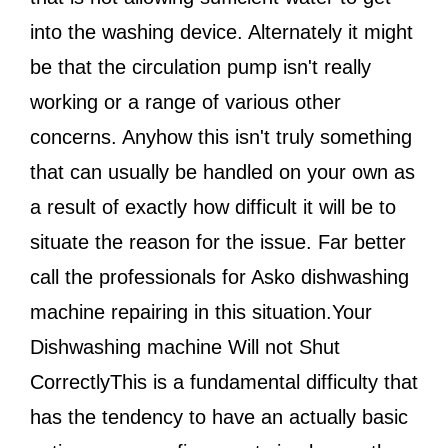
into the washing device. Alternately it might
be that the circulation pump isn't really
working or a range of various other
concerns. Anyhow this isn't truly something
that can usually be handled on your own as
a result of exactly how difficult it will be to
situate the reason for the issue. Far better
call the professionals for Asko dishwashing
machine repairing in this situation.Your
Dishwashing machine Will not Shut
CorrectlyThis is a fundamental difficulty that
has the tendency to have an actually basic