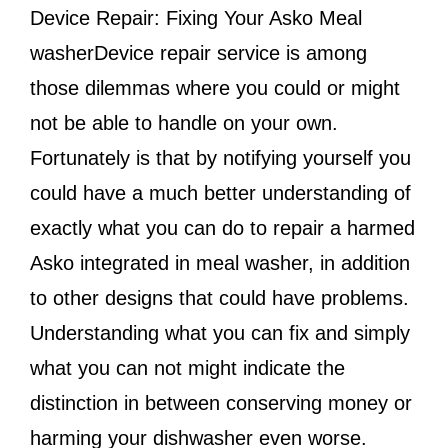
Device Repair: Fixing Your Asko Meal
washerDevice repair service is among
those dilemmas where you could or might
not be able to handle on your own.
Fortunately is that by notifying yourself you
could have a much better understanding of
exactly what you can do to repair a harmed
Asko integrated in meal washer, in addition
to other designs that could have problems.
Understanding what you can fix and simply
what you can not might indicate the
distinction in between conserving money or
harming your dishwasher even worse.