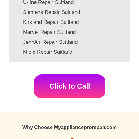
U-line Repair Suitland
Siemens Repair Suitland
Kirkland Repair Suitland
Marvel Repair Suitland
JennAir Repair Suitland
Miele Repair Suitland
Click to Call
Why Choose Myapplianceprorepair.com