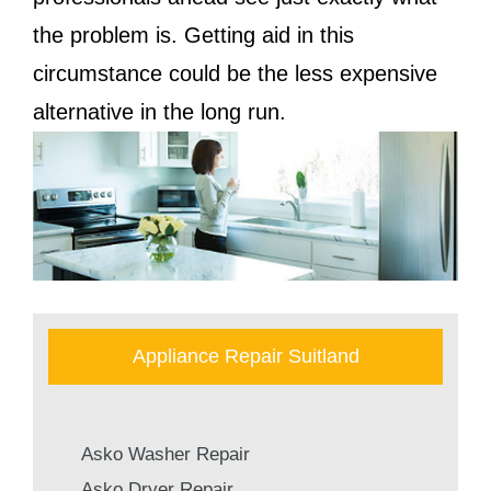
the problem is. Getting aid in this
circumstance could be the less expensive
alternative in the long run.
Appliance Repair Suitland
Asko Washer Repair
Asko Dryer Repair