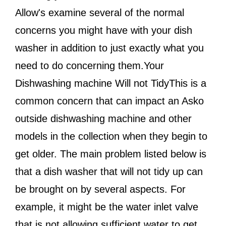
Allow's examine several of the normal
concerns you might have with your dish
washer in addition to just exactly what you
need to do concerning them.Your
Dishwashing machine Will not TidyThis is a
common concern that can impact an Asko
outside dishwashing machine and other
models in the collection when they begin to
get older. The main problem listed below is
that a dish washer that will not tidy up can
be brought on by several aspects. For
example, it might be the water inlet valve
that is not allowing sufficient water to get