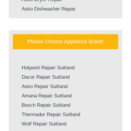
Asko Dishwasher Repair
Please Choose Appliance Brand:
Hotpoint Repair Suitland
Dacor Repair Suitland
Asko Repair Suitland
Amana Repair Suitland
Bosch Repair Suitland
Thermador Repair Suitland
Wolf Repair Suitland