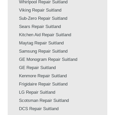
Whirlpool Repair Suitland
Viking Repair Suitland
Sub-Zero Repair Suitland
Sears Repair Suitland
Kitchen Aid Repair Suitland
Maytag Repair Suitland
Samsung Repair Suitland
GE Monogram Repair Suitland
GE Repair Suitland
Kenmore Repair Suitland
Frigidaire Repair Suitland
LG Repair Suitland
Scotsman Repair Suitland
DCS Repair Suitland