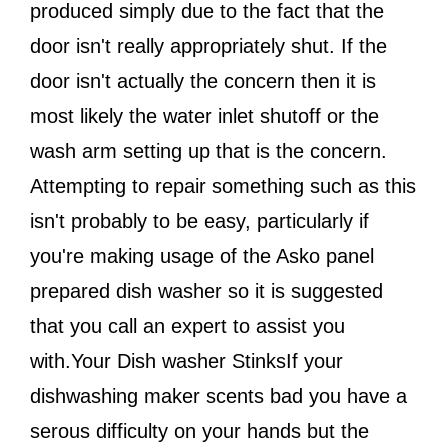
produced simply due to the fact that the
door isn't really appropriately shut. If the
door isn't actually the concern then it is
most likely the water inlet shutoff or the
wash arm setting up that is the concern.
Attempting to repair something such as this
isn't probably to be easy, particularly if
you're making usage of the Asko panel
prepared dish washer so it is suggested
that you call an expert to assist you
with.Your Dish washer StinksIf your
dishwashing maker scents bad you have a
serous difficulty on your hands but the