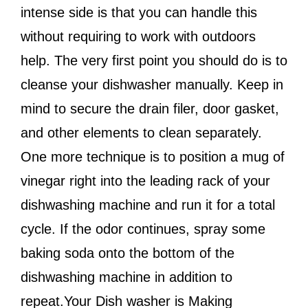
intense side is that you can handle this
without requiring to work with outdoors
help. The very first point you should do is to
cleanse your dishwasher manually. Keep in
mind to secure the drain filer, door gasket,
and other elements to clean separately.
One more technique is to position a mug of
vinegar right into the leading rack of your
dishwashing machine and run it for a total
cycle. If the odor continues, spray some
baking soda onto the bottom of the
dishwashing machine in addition to
repeat.Your Dish washer is Making