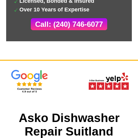
Licensed, Bonded & Insured
Over 10 Years of Expertise
Call: (240) 746-6077
Asko Dishwasher
Repair Suitland