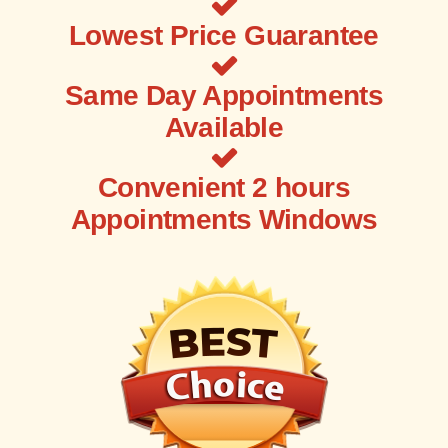
Lowest Price Guarantee
Same Day Appointments
Available
Convenient 2 hours
Appointments Windows