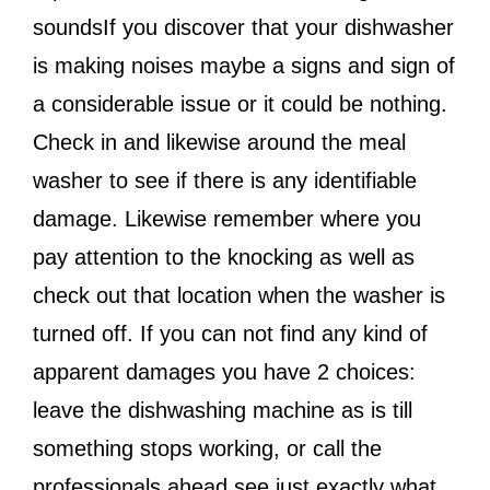
soundsIf you discover that your dishwasher
is making noises maybe a signs and sign of
a considerable issue or it could be nothing.
Check in and likewise around the meal
washer to see if there is any identifiable
damage. Likewise remember where you
pay attention to the knocking as well as
check out that location when the washer is
turned off. If you can not find any kind of
apparent damages you have 2 choices:
leave the dishwashing machine as is till
something stops working, or call the
professionals ahead see just exactly what