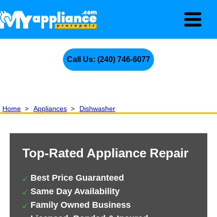
Call Us: (240) 746-6077
Home
>
Appliances
>
Dishwasher
Top-Rated Appliance Repair
Best Price Guaranteed
Same Day Availability
Family Owned Business