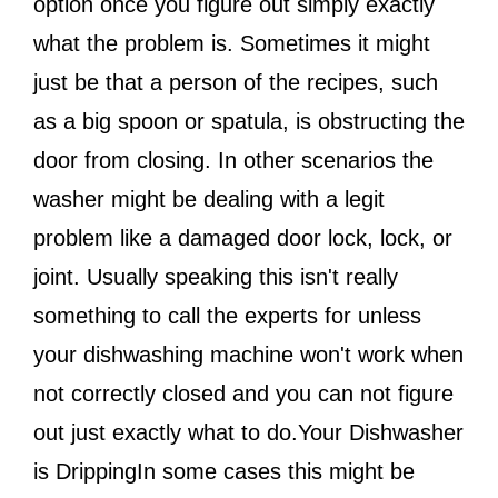
option once you figure out simply exactly
what the problem is. Sometimes it might
just be that a person of the recipes, such
as a big spoon or spatula, is obstructing the
door from closing. In other scenarios the
washer might be dealing with a legit
problem like a damaged door lock, lock, or
joint. Usually speaking this isn't really
something to call the experts for unless
your dishwashing machine won't work when
not correctly closed and you can not figure
out just exactly what to do.Your Dishwasher
is DrippingIn some cases this might be