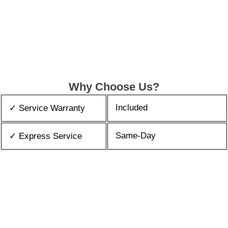
Why Choose Us?
Included
✓ Service Warranty
Same-Day
✓ Express Service
All Brands/Models
✓ Brands we Fix
✓ Quality Repair
Top Rated ★★★★★
Best Prices
✓ Repair Cost